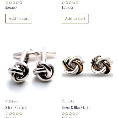
Rated
Rated
$
29.00
$
29.00
0
0
out
out
of
of
Add to cart
Add to cart
5
5
Cufflinks
Cufflinks
Silver Nautical
Silver & Black knot