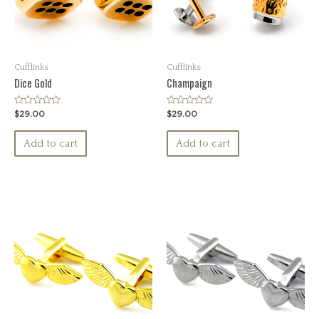
Cufflinks
Cufflinks
Dice Gold
Champaign
Rated
Rated
$
29.00
$
29.00
0
0
out
out
of
of
Add to cart
Add to cart
5
5