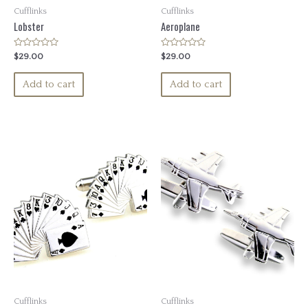
Cufflinks
Cufflinks
Lobster
Aeroplane
Rated
Rated
$
29.00
$
29.00
0
0
out
out
of
of
Add to cart
Add to cart
5
5
Cufflinks
Cufflinks