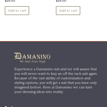
Rated
Rated
$
29.00
$
29.00
0
0
out
out
of
of
Add to cart
Add to cart
5
5
Experience a Damanino suit and we will assure that
you will never want to buy an off the rack suit again.
Because of the vast ability of customization and
styling options, you will get a suit that you have only
imagined before. Here at Damanino we can turn
your dressing ideas into reality.