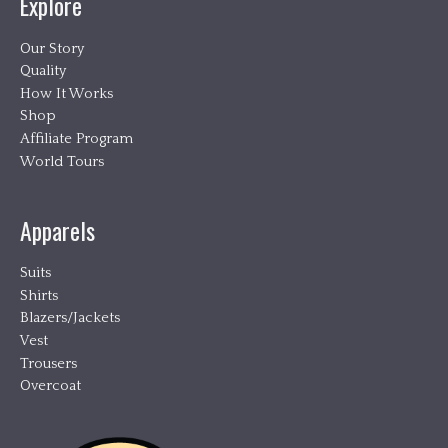
Explore
Our Story
Quality
How It Works
Shop
Affiliate Program
World Tours
Apparels
Suits
Shirts
Blazers/Jackets
Vest
Trousers
Overcoat