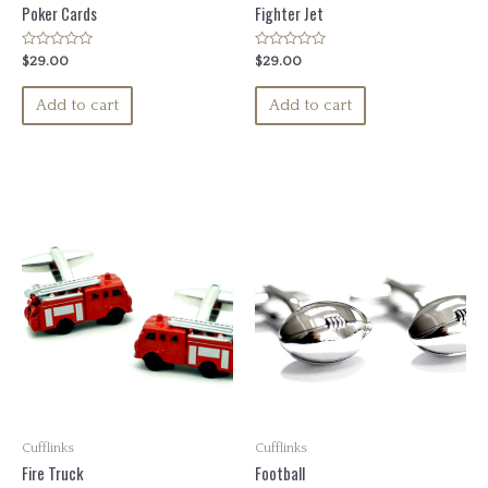
Poker Cards
Fighter Jet
Rated
Rated
$
29.00
$
29.00
0
0
out
out
of
of
Add to cart
Add to cart
5
5
Cufflinks
Cufflinks
Fire Truck
Football