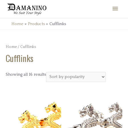
Main
Men
Home
Products
Cufflinks
Home
/ Cufflinks
Cufflinks
Showing all 16 results