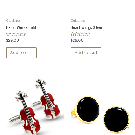
Cufflinks
Cufflinks
Heart Wings Gold
Heart Wings Silver
Rated
Rated
$
29.00
$
29.00
0
0
out
out
of
of
Add to cart
Add to cart
5
5