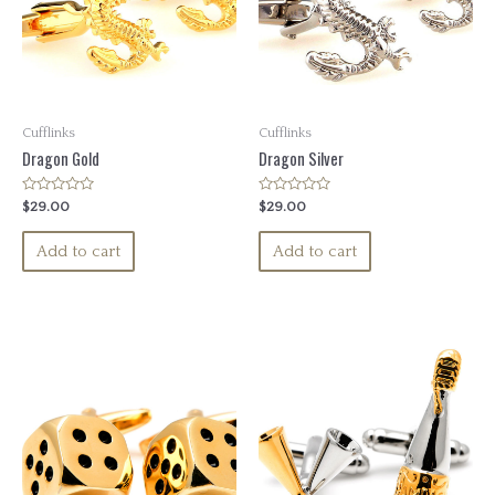
Cufflinks
Cufflinks
Dragon Gold
Dragon Silver
Rated
Rated
$
29.00
$
29.00
0
0
out
out
of
of
Add to cart
Add to cart
5
5