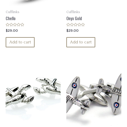
Cufflinks
Cufflinks
Chello
Onyx Gold
Rated
Rated
$
29.00
$
29.00
0
0
out
out
of
of
Add to cart
Add to cart
5
5