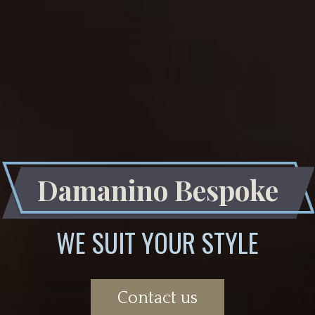
Damanino Bespoke
WE SUIT YOUR STYLE
Contact us