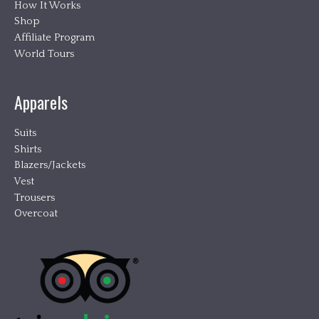
How It Works
Shop
Affiliate Program
World Tours
Apparels
Suits
Shirts
Blazers/Jackets
Vest
Trousers
Overcoat