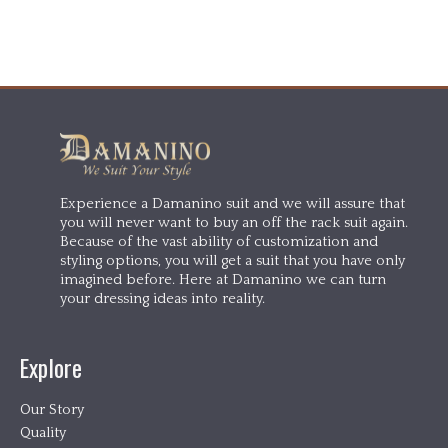
Experience a Damanino suit and we will assure that
you will never want to buy an off the rack suit again.
Because of the vast ability of customization and
styling options, you will get a suit that you have only
imagined before. Here at Damanino we can turn
your dressing ideas into reality.
Explore
Our Story
Quality