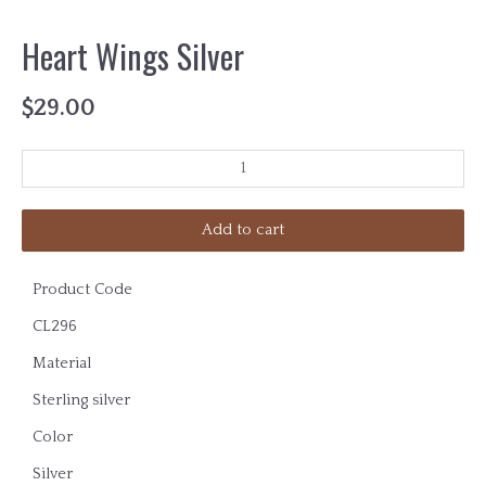
Heart Wings Silver
$
29.00
Add to cart
Product Code
CL296
Material
Sterling silver
Color
Silver