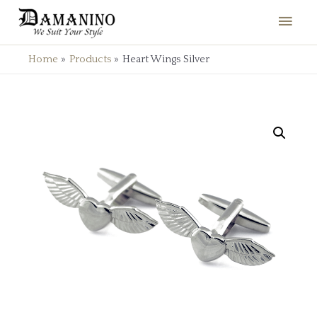
Home
Products
Heart Wings Silver