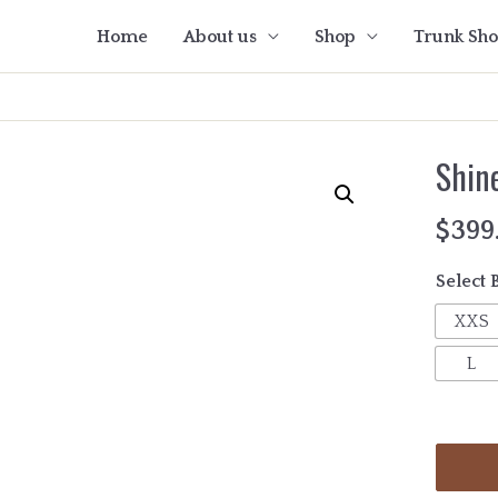
Home
About us
Shop
Trunk Sh
Shin
$
399
Select 
XXS
L