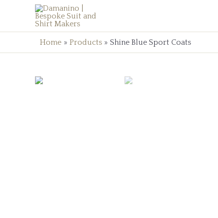
Home
Products
Shine Blue Sport Coats