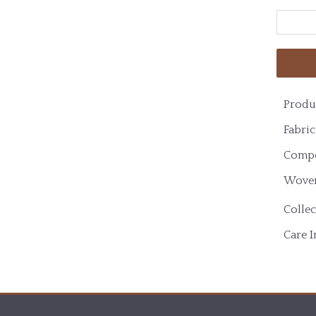
Produ
Fabric
Compo
Woven
Collec
Care I