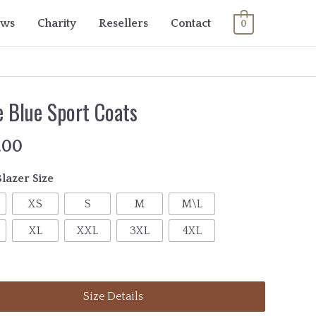
ows
Charity
Resellers
Contact
0
e Blue Sport Coats
.00
Blazer Size
XS
S
M
M\L
XL
XXL
3XL
4XL
Size Details