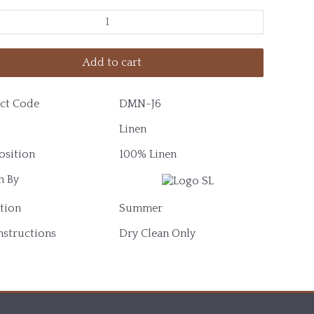
Add to cart
ct Code
DMN-J6
Linen
sition
100% Linen
 By
tion
Summer
nstructions
Dry Clean Only