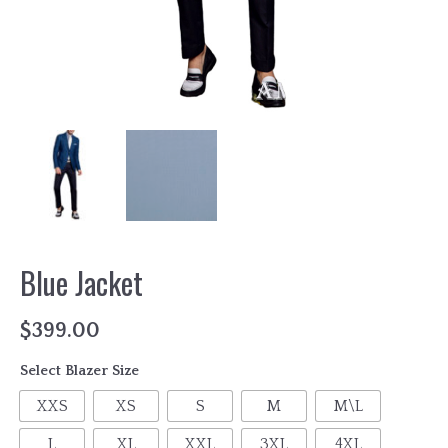
Blue Jacket
$
399.00
Select Blazer Size
XXS
XS
S
M
M\L
L
XL
XXL
3XL
4XL