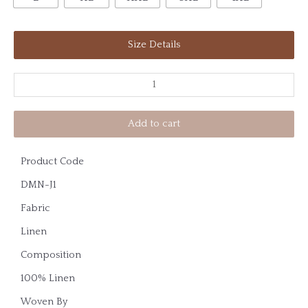
Size Details
Add to cart
Product Code
DMN-J1
Fabric
Linen
Composition
100% Linen
Woven By