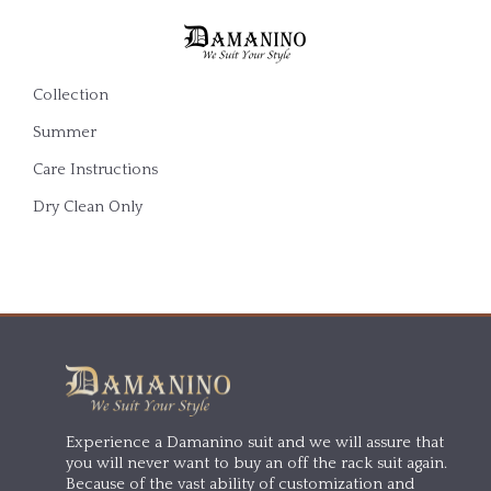
Collection
Summer
Care Instructions
Dry Clean Only
Experience a Damanino suit and we will assure that
you will never want to buy an off the rack suit again.
Because of the vast ability of customization and