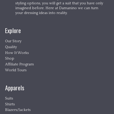
styling options, you will get a suit that you have only
imagined before. Here at Damanino we can turn
your dressing ideas into reality.
Explore
Our Story
Quality
How It Works
Shop
Affiliate Program
World Tours
Apparels
Suits
Shirts
Blazers/Jackets