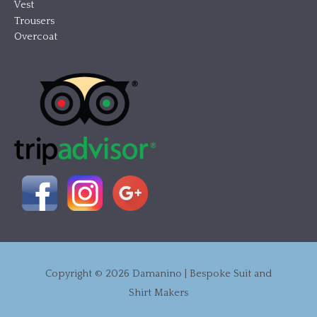
Vest
Trousers
Overcoat
Copyright © 2026
Damanino | Bespoke Suit and
Shirt Makers