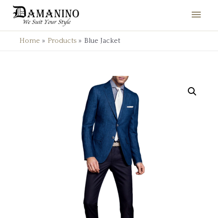
Home
Products
Blue Jacket